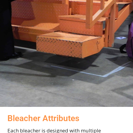
Bleacher Attributes
Each bleacher is designed with multiple