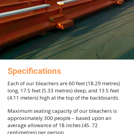
Specifications
Each of our bleachers are 60 feet (18.29 metres)
long, 17.5 feet (5.33 metres) deep,
and 13.5 feet
(4.11 meters) high at the top of the backboards.
Maximum seating capacity of our bleachers is
approximately 300 people – based upon an
average allowance of 18 inches (45. 72
centimetres) per person.