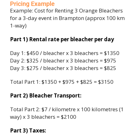
Pricing Example
Example: Cost for Renting 3 Orange Bleachers
for a 3-day event in Brampton (approx 100 km
1-way)
Part 1) Rental rate per bleacher per day
Day 1: $450 / bleacher x 3 bleachers = $1350
Day 2: $325 / bleacher x 3 bleachers = $975
Day 3: $275 / bleacher x 3 bleachers = $825
Total Part 1: $1350 + $975 + $825 = $3150
Part 2) Bleacher Transport:
Total Part 2: $7 / kilometre x 100 kilometres (1
way) x 3 bleachers = $2100
Part 3) Taxes: