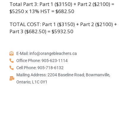
Total Part 3: Part 1 ($3150) + Part 2 ($2100) =
$5250 x 13% HST = $682.50
TOTAL COST: Part 1 ($3150) + Part 2 ($2100) +
Part 3 ($682.50) = $5932.50
E-Mail: info@orangebleachers.ca
Office Phone: 905-623-1114
Cell Phone: 905-718-6132
Mailing Address: 2204 Baseline Road; Bowmanville,
Ontario; L1C 0Y1