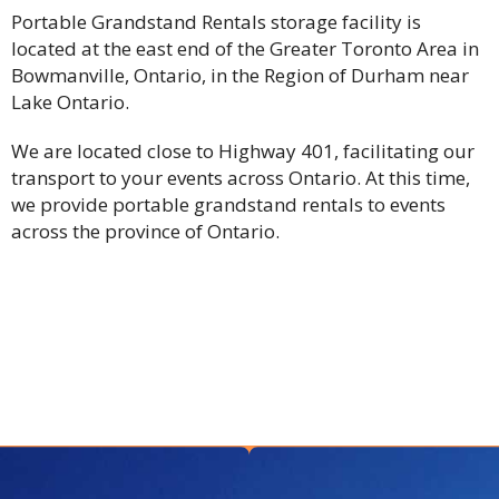
Portable Grandstand Rentals storage facility is
located at the east end of the Greater Toronto Area in
Bowmanville, Ontario, in the Region of Durham near
Lake Ontario.
We are located close to Highway 401, facilitating our
transport to your events across Ontario. At this time,
we provide portable grandstand rentals to events
across the province of Ontario.