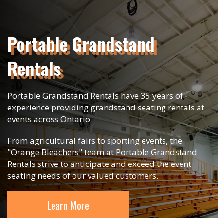
Portable Grandstand
Rentals
Portable Grandstand Rentals have 35 years of
experience providing grandstand seating rentals at
events across Ontario.
From agricultural fairs to sporting events, the
"Orange Bleachers" team at Portable Grandstand
Rentals strive to anticipate and exceed the event
seating needs of our valued customers.
Learn More