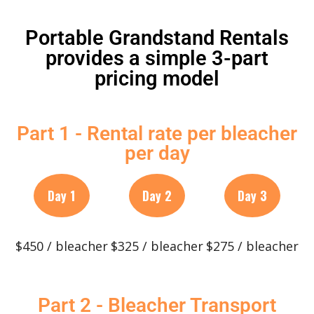
Portable Grandstand Rentals
provides a simple 3-part
pricing model
Part 1 - Rental rate per bleacher
per day
Day 1
Day 2
Day 3
$450 / bleacher
$325 / bleacher
$275 / bleacher
Part 2 - Bleacher Transport