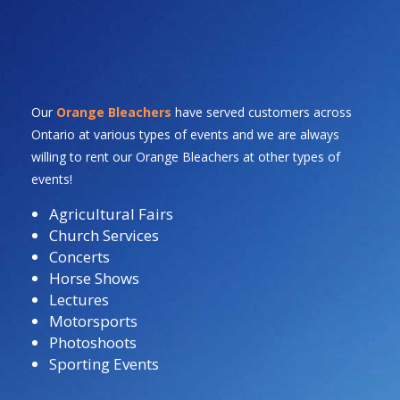
Our
Orange Bleachers
have served customers across
Ontario at various types of events and we are always
willing to rent our Orange Bleachers at other types of
events!
Agricultural Fairs
Church Services
Concerts
Horse Shows
Lectures
Motorsports
Photoshoots
Sporting Events