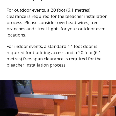
For outdoor events, a 20 foot (6.1 metres)
clearance is required for the bleacher installation
process. Please consider overhead wires, tree
branches and street lights for your outdoor event
locations.
For indoor events, a
standard 14 foot door is
required for building access and
a 20 foot (6.1
metres) free-span clearance is required for the
bleacher installation process.