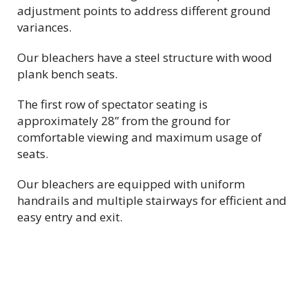
adjustment points to address different ground
variances.
Our bleachers have a steel structure with wood
plank bench seats.
The first row of spectator seating is
approximately 28” from the ground for
comfortable viewing and maximum usage of
seats.
Our bleachers are equipped with uniform
handrails and
multiple
stairways for efficient and
easy entry and exit.