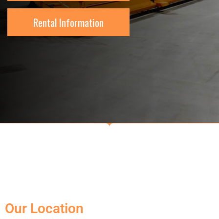
Rental Information
Our Location