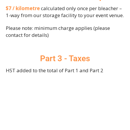
$7 / kilometre
calculated only once per bleacher –
1-way from our storage facility to your event venue.
Please note: minimum charge applies (please
contact for details)
Part 3 - Taxes
HST added to the total of Part 1 and Part 2